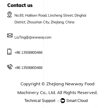
Contact us
No.93, Hailisen Road, Lincheng Street, Dinghai
District, Zhoushan City, Zhejiang, China
LiuTing@zjnewway.com
+86 13506800466
+86 13506800466
Copyright ©
Zhejiang Newway Food
Machinery Co., Ltd.
All Rights Reserved.
Technical Support ：
Smart Cloud