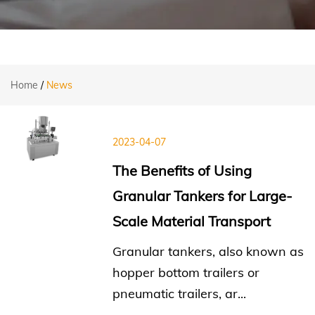
Home
/
News
2023-04-07
The Benefits of Using
Granular Tankers for Large-
Scale Material Transport
Granular tankers, also known as
hopper bottom trailers or
pneumatic trailers, ar...