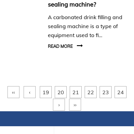
sealing machine?
A carbonated drink filling and
sealing machine is a type of
equipment used to fi...
READ MORE
‹‹
‹
19
20
21
22
23
24
›
››