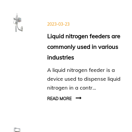
2023-03-23
Liquid nitrogen feeders are
commonly used in various
industries
A liquid nitrogen feeder is a
device used to dispense liquid
nitrogen in a contr...
READ MORE