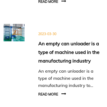
READ MORE
2023-03-30
An empty can unloader is a
type of machine used in the
manufacturing industry
An empty can unloader is a
type of machine used in the
manufacturing industry to...
READ MORE