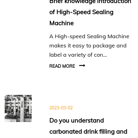
Brief knowledge introduction
of High-Speed Sealing
Machine
A High-speed Sealing Machine
makes it easy to package and
label a variety of con...
READ MORE
2023-03-02
Do you understand
carbonated drink filling and