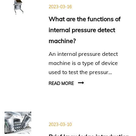
2023-03-16
What are the functions of
internal pressure detect
machine?
An internal pressure detect
machine is a type of device
used to test the pressur...
READ MORE
2023-03-10