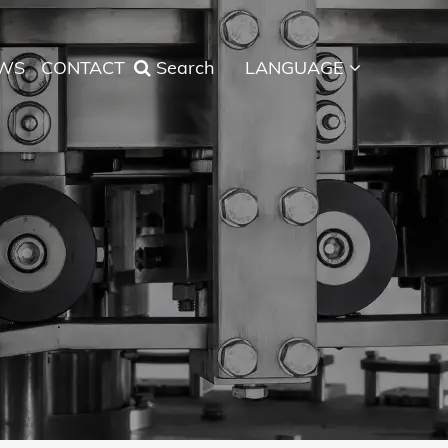
WS
CONTACT
Search
LANGUAGE