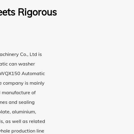
ets Rigorous
hinery Co., Ltd is
tic can washer
WQX150 Automatic
he company is mainly
d manufacture of
nes and sealing
late, aluminium,
s, as well as related
hole production line