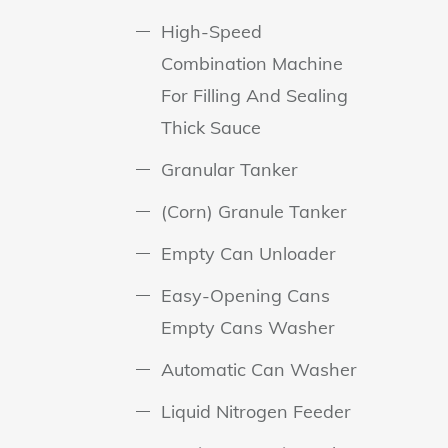
High-Speed
Combination Machine
For Filling And Sealing
Thick Sauce
Granular Tanker
(Corn) Granule Tanker
Empty Can Unloader
Easy-Opening Cans
Empty Cans Washer
Automatic Can Washer
Liquid Nitrogen Feeder