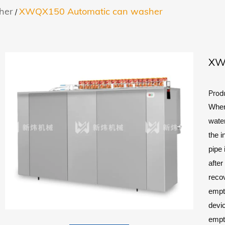
her
XWQX150 Automatic can washer
/
XW
Prod
When 
water
the i
pipe 
after
recov
empt
devic
empt