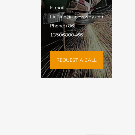
E-mail:
LiuTing@zjnewway.com
Phone:+86
13506800466
REQUEST A CALL