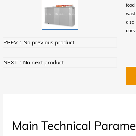
food 
washe
disc 
conve
PREV：No previous product
NEXT：No next product
Main Technical Parame