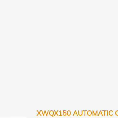
XWQX150 AUTOMATIC 