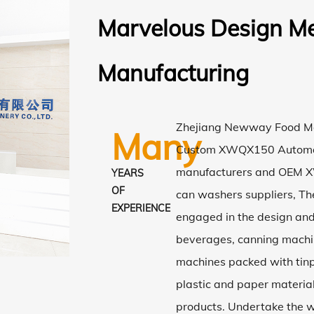
Marvelous Design Me
Manufacturing
Zhejiang Newway Food Mac
Many
Custom XWQX150 Automa
manufacturers
and
OEM X
YEARS
OF
can washers suppliers
, T
EXPERIENCE
engaged in the design an
beverages, canning machi
machines packed with tinp
plastic and paper material
products. Undertake the w