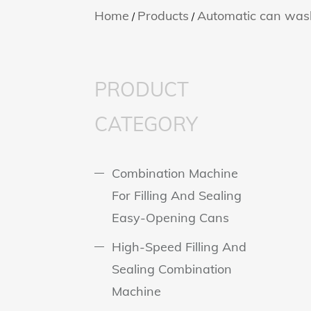
Home
Products
Automatic can was
/
/
PRODUCT
CATEGORY
Combination Machine
For Filling And Sealing
Easy-Opening Cans
High-Speed Filling And
Sealing Combination
Machine