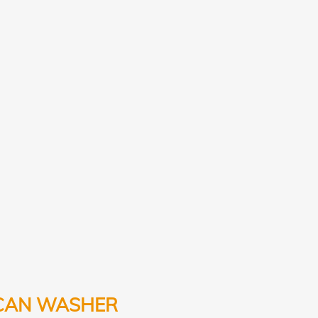
CAN WASHER