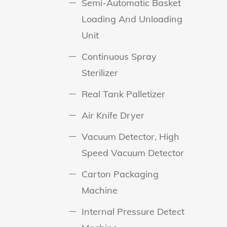
Semi-Automatic Basket
Loading And Unloading
Unit
Continuous Spray
Sterilizer
Real Tank Palletizer
Air Knife Dryer
Vacuum Detector, High
Speed Vacuum Detector
Carton Packaging
Machine
Internal Pressure Detect