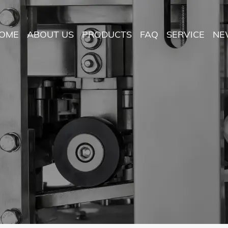
OME
ABOUT US
PRODUCTS
FAQ
SERVICE
NE