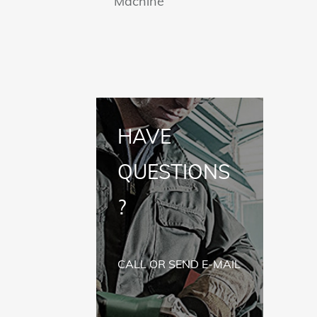
Machine
HAVE
QUESTIONS
?
CALL OR SEND E-MAIL