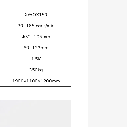
XWQX150
30~165 cans/min
Ф52~105mm
60~133mm
1.5K
350kg
1900×1100×1200mm