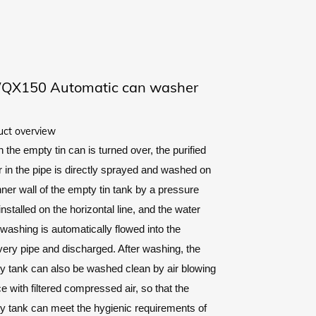
QX150 Automatic can washer
uct overview
the empty tin can is turned over, the purified
 in the pipe is directly sprayed and washed on
nner wall of the empty tin tank by a pressure
installed on the horizontal line, and the water
 washing is automatically flowed into the
ery pipe and discharged. After washing, the
y tank can also be washed clean by air blowing
e with filtered compressed air, so that the
y tank can meet the hygienic requirements of