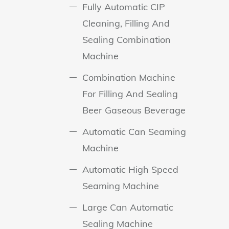
Fully Automatic CIP
Cleaning, Filling And
Sealing Combination
Machine
Combination Machine
For Filling And Sealing
Beer Gaseous Beverage
Automatic Can Seaming
Machine
Automatic High Speed
Seaming Machine
Large Can Automatic
Sealing Machine