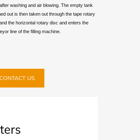
after washing and air blowing. The empty tank
d out is then taken out through the tape rotary
and the horizontal rotary disc and enters the
yor line of the filling machine.
CONTACT US
ters