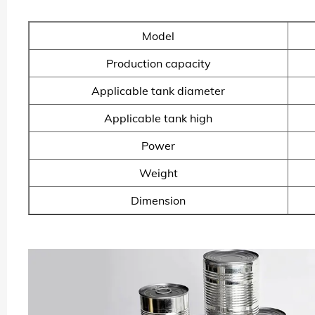
Model
Production capacity
Applicable tank diameter
Applicable tank high
Power
Weight
Dimension