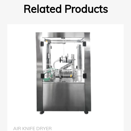
Related Products
AIR KNIFE DRYER