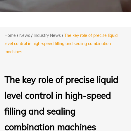
Home
/
News
/
Industry News
/
The key role of precise liquid
level control in high-speed filling and sealing combination
machines
The key role of precise liquid
level control in high-speed
filling and sealing
combination machines