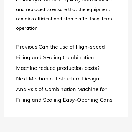
and replaced to ensure that the equipment
remains efficient and stable after long-term
operation.
Previous:Can the use of High-speed
Filling and Sealing Combination
Machine reduce production costs?
Next:Mechanical Structure Design
Analysis of Combination Machine for
Filling and Sealing Easy-Opening Cans