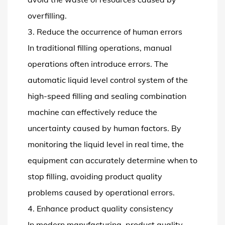
overfilling.
3. Reduce the occurrence of human errors
In traditional filling operations, manual
operations often introduce errors. The
automatic liquid level control system of the
high-speed filling and sealing combination
machine can effectively reduce the
uncertainty caused by human factors. By
monitoring the liquid level in real time, the
equipment can accurately determine when to
stop filling, avoiding product quality
problems caused by operational errors.
4. Enhance product quality consistency
In modern manufacturing, product quality