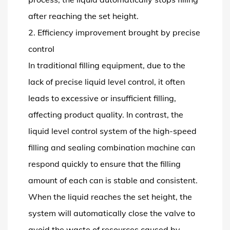
after reaching the set height.
2. Efficiency improvement brought by precise
control
In traditional filling equipment, due to the
lack of precise liquid level control, it often
leads to excessive or insufficient filling,
affecting product quality. In contrast, the
liquid level control system of the high-speed
filling and sealing combination machine can
respond quickly to ensure that the filling
amount of each can is stable and consistent.
When the liquid reaches the set height, the
system will automatically close the valve to
avoid the waste of resources caused by