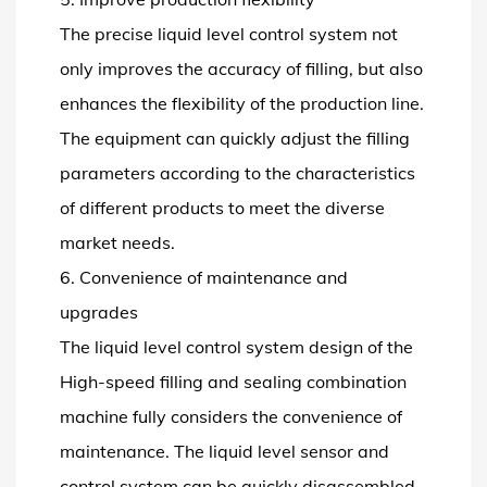
The precise liquid level control system not
only improves the accuracy of filling, but also
enhances the flexibility of the production line.
The equipment can quickly adjust the filling
parameters according to the characteristics
of different products to meet the diverse
market needs.
6. Convenience of maintenance and
upgrades
The liquid level control system design of the
High-speed filling and sealing combination
machine fully considers the convenience of
maintenance. The liquid level sensor and
control system can be quickly disassembled