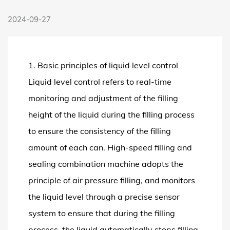
2024-09-27
1. Basic principles of liquid level control
Liquid level control refers to real-time
monitoring and adjustment of the filling
height of the liquid during the filling process
to ensure the consistency of the filling
amount of each can.
High-speed filling and
sealing combination machine
adopts the
principle of air pressure filling, and monitors
the liquid level through a precise sensor
system to ensure that during the filling
process, the liquid automatically stops filling