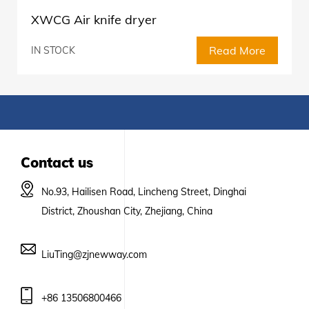
XWCG Air knife dryer
Read More
IN STOCK
Contact us
No.93, Hailisen Road, Lincheng Street, Dinghai
District, Zhoushan City, Zhejiang, China
LiuTing@zjnewway.com
+86 13506800466