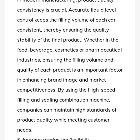
consistency is crucial. Accurate liquid level
control keeps the filling volume of each can
consistent, thereby ensuring the quality
stability of the final product. Whether in the
food, beverage, cosmetics or pharmaceutical
industries, ensuring the filling volume and
quality of each product is an important factor
in enhancing brand image and market
competitiveness. By using the High-speed
filling and sealing combination machine,
companies can maintain high standards of
product quality while meeting customer
needs.
5. Improve production flexibility